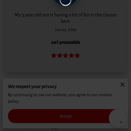
CONTACT
My 3 year old son is having a lot of fun is the classes
here
Jun 23, 2026
carl pescosolido
We respect your privacy
By continuing to use our website, you agree to our cookies
policy.
Accept
Great place to bring grandkids to learn basic MMA.