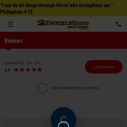
“I can do all things through Christ who strengthens me.” -
Philippians‬ ‭4‬:‭13‬
HOME
ABOUT
Reviews
PROGRAMS
TEAM
powered by
+
Add review
4.8
MEDIA
...
RECOMMENDED BY 139 PEOPLE
FRANCHISE
FAQ
BLOG